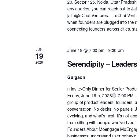
20, Sector 125, Noida, Uttar Prades
any queries, you can reach out to J
jatin@eChai.Ventures. ... eChai Vent
when founders are plugged into the 
connecting founders across cities, st
JUN
June 19 @ 7:00 pm
-
9:30 pm
19
Serendipity – Leader
2026
Gurgaon
n Invite-Only Dinner for Senior Pro
Friday, June 19th, 2026
7:00 PM – 
group of product leaders, founders, a
conversation. No decks. No panels. J
evolving, and what’s next. It’s not ab
from sitting with people who’ve lived
Founders ​​​​About Moengage MoEngag
businesses understand user behavior