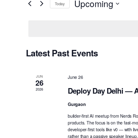
Upcoming
Today
Views
Events
Select
by
Navigation
date.
Keyword.
Latest Past Events
JUN
June 26
26
Deploy Day Delhi — A
2026
Gurgaon
builder-first AI meetup from Nerds R
products. The focus is on the fast-m
developer-first tools like v0 — with 
rather than a passive speaker lineup.