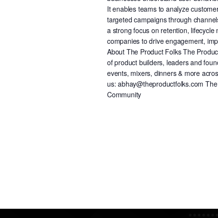
It enables teams to analyze custome
targeted campaigns through channels 
a strong focus on retention, lifecy
companies to drive engagement, impro
About The Product Folks The Product 
of product builders, leaders and fou
events, mixers, dinners & more across
us: abhay@theproductfolks.com The P
Community