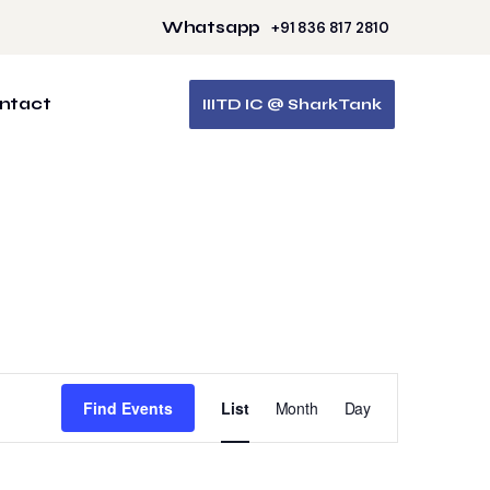
Whatsapp
+91 836 817 2810
ntact
IIITD IC @ SharkTank
Event
Find Events
List
Month
Day
Views
Navigation