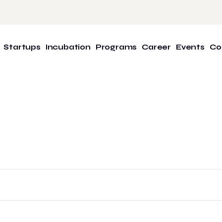
Startups
Incubation
Programs
Career
Events
Co