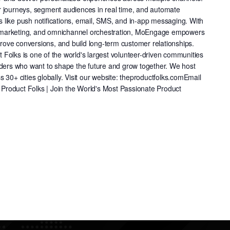
r journeys, segment audiences in real time, and automate
like push notifications, email, SMS, and in-app messaging. With
cle marketing, and omnichannel orchestration, MoEngage empowers
ve conversions, and build long-term customer relationships. ​​
Folks is one of the world's largest volunteer-driven communities
nders who want to shape the future and grow together. We host
 30+ cities globally. Visit our website: theproductfolks.comEmail
roduct Folks | Join the World's Most Passionate Product