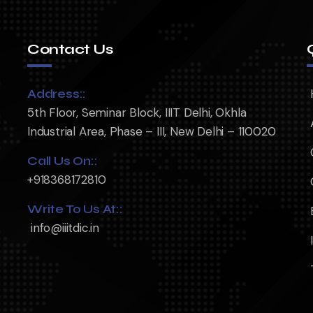
Contact Us
Address::
5th Floor, Seminar Block, IIIT Delhi, Okhla
Industrial Area, Phase – III, New Delhi – 110020
Call Us On::
+918368172810
Write To Us At::
info@iiitdic.in