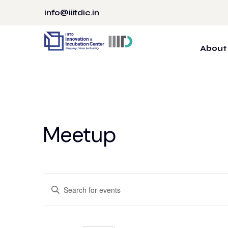
Skip
info@iiitdic.in
to
content
About
Meetup
Events
Enter
Search
Keyword.
Search
and
for