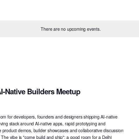
There are no upcoming events.
I-Native Builders Meetup
oom for developers, founders and designers shipping AI-native
oving stack around AI-native apps, rapid prototyping and
live product demos, builder showcases and collaborative discussion
 The vibe is "come build and ship": a good room for a Delhi