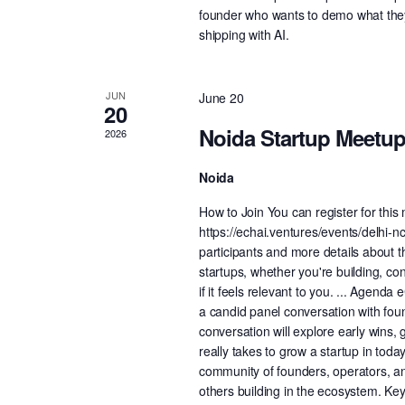
founder who wants to demo what they'
shipping with AI.
JUN
June 20
20
Noida Startup Meetu
2026
Noida
How to Join You can register for thi
https://echai.ventures/events/delhi-nc
participants and more details about 
startups, whether you're building, co
if it feels relevant to you. ... Agend
a candid panel conversation with fou
conversation will explore early wins, 
really takes to grow a startup in to
community of founders, operators, an
others building in the ecosystem. Key