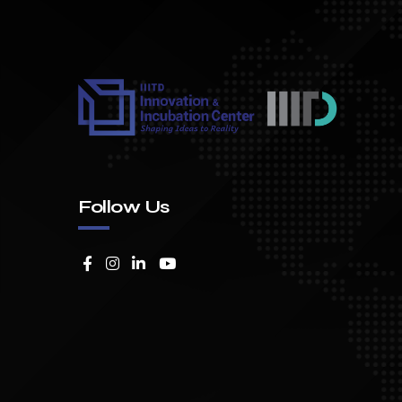
Follow Us