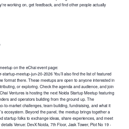
re working on, get feedback, and find other people actually
p
s meetup on the eChai event page:
r-startup-meetup-jun-20-2026 You’ll also find the list of featured
the format there. These meetups are open to anyone interested in
ntributing, or exploring. Check the agenda and audience, and join
a eChai Ventures is hosting the next Noida Startup Meetup featuring
nders and operators building from the ground up. The
go-to-market challenges, team building, fundraising, and what it
day’s ecosystem. Beyond the panel, the meetup brings together a
d startup folks to exchange ideas, share experiences, and meet
 details Venue: DevX Noida, 7th Floor, Jask Tower, Plot No 19 -