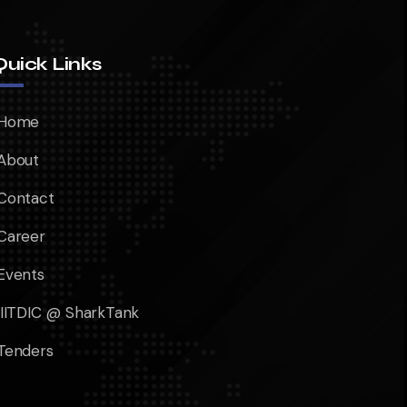
Quick Links
Home
About
Contact
Career
Events
IIITDIC @ SharkTank
Tenders