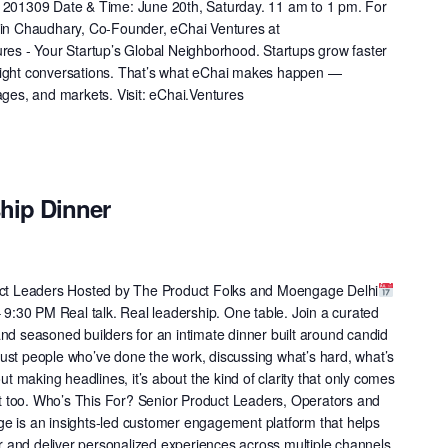
h 201309 Date & Time: June 20th, Saturday. 11 am to 1 pm. For
atin Chaudhary, Co-Founder, eChai Ventures at
ures - Your Startup’s Global Neighborhood. Startups grow faster
right conversations. That’s what eChai makes happen —
ages, and markets. Visit: eChai.Ventures
ship Dinner
duct Leaders Hosted by The Product Folks and Moengage Delhi
9:30 PM Real talk. Real leadership. One table. Join a curated
nd seasoned builders for an intimate dinner built around candid
ust people who’ve done the work, discussing what’s hard, what’s
out making headlines, it’s about the kind of clarity that only comes
 it too. Who’s This For? Senior Product Leaders, Operators and
e is an insights-led customer engagement platform that helps
 and deliver personalized experiences across multiple channels.