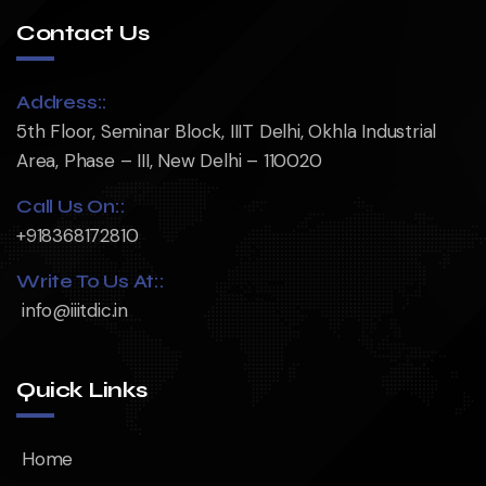
Contact Us
Address::
5th Floor, Seminar Block, IIIT Delhi, Okhla Industrial
Area, Phase – III, New Delhi – 110020
Call Us On::
+918368172810
Write To Us At::
info@iiitdic.in
Quick Links
Home