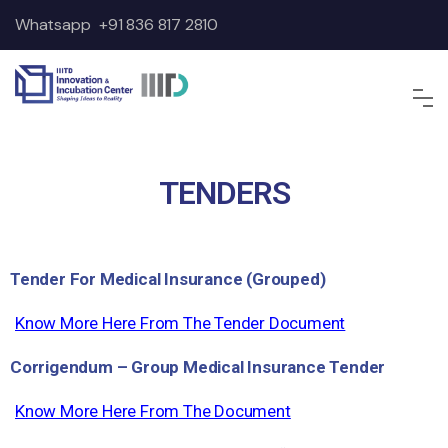
Whatsapp
+91 836 817 2810
TENDERS
Tender For Medical Insurance (Grouped)
Know More Here From The Tender Document
Corrigendum – Group Medical Insurance Tender
Know More Here From The Document