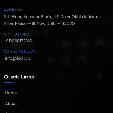
Address::
5th Floor, Seminar Block, IIIT Delhi, Okhla Industrial
Area, Phase – III, New Delhi – 110020
Call Us On::
+918368172810
Write To Us At::
info@iiitdic.in
Quick Links
Home
About