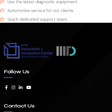
Use the latest diagnostic equipment.
Automotive service for our clients.
Quick dedicated support team.
Follow Us
Contact Us