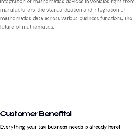
integration of mathematics devices in vehicles right from
manufacturers, the standardization and integration of
mathematics data across various business functions, the
future of mathematics.
Customer Benefits!
Everything your taxi business needs is already here!