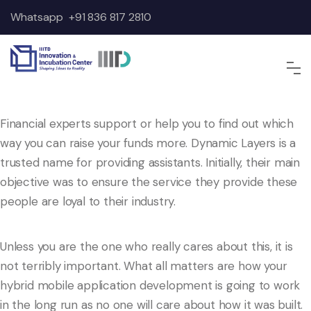
Whatsapp
+91 836 817 2810
Financial experts support or help you to find out which
way you can raise your funds more. Dynamic Layers is a
trusted name for providing assistants. Initially, their main
objective was to ensure the service they provide these
people are loyal to their industry.
Unless you are the one who really cares about this, it is
not terribly important. What all matters are how your
hybrid mobile application development is going to work
in the long run as no one will care about how it was built.