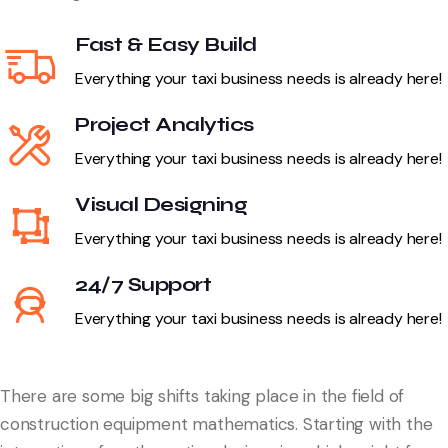
Fast & Easy Build
Everything your taxi business needs is already here!
Project Analytics
Everything your taxi business needs is already here!
Visual Designing
Everything your taxi business needs is already here!
24/7 Support
Everything your taxi business needs is already here!
There are some big shifts taking place in the field of
construction equipment mathematics. Starting with the